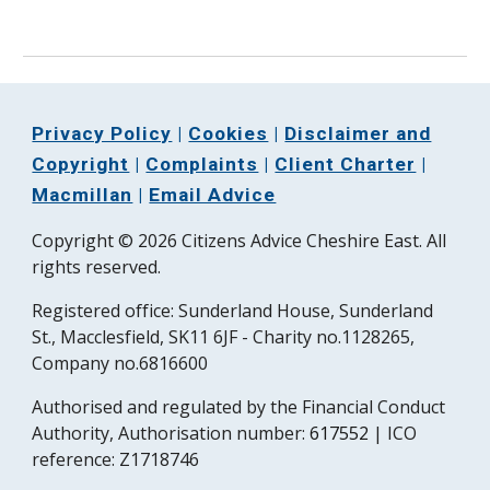
Privacy Policy
|
Cookies
|
Disclaimer and
Copyright
|
Complaints
|
Client Charter
|
Macmillan
|
Email Advice
Copyright © 2026 Citizens Advice Cheshire East. All
rights reserved.
Registered office:
Sunderland House, Sunderland
St., Macclesfield, SK11 6JF - Charity no.1128265,
Company no.6816600
Authorised and regulated by the Financial Conduct
Authority, Authorisation number:
617552
| ICO
reference:
Z1718746