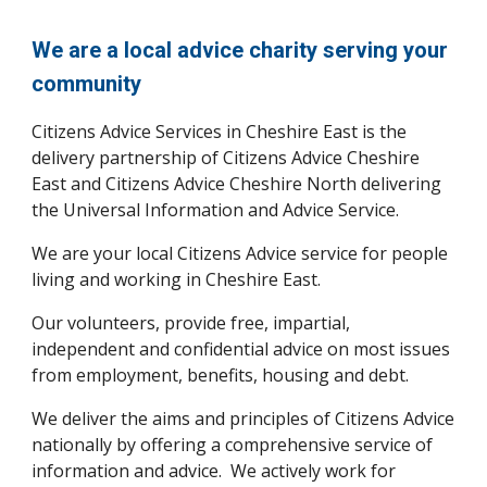
We are a local advice charity serving your
community
Citizens Advice Services in Cheshire East is the
delivery partnership of Citizens Advice Cheshire
East and Citizens Advice Cheshire North delivering
the Universal Information and Advice Service
.
We are your local Citizens Advice service for people
living and working in Cheshire East.
Our volunteers, provide free, impartial,
independent and confidential advice on most issues
from employment, benefits, housing and debt.
We deliver the aims and principles of Citizens Advice
nationally by offering a comprehensive service of
information and advice. We actively work for