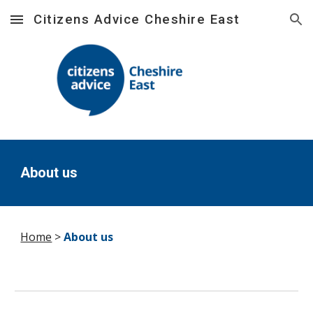
Citizens Advice Cheshire East
Skip to main content
Skip to navigation
About us
Home
>
About us