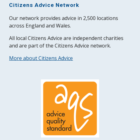
Citizens Advice Network
Our network provides advice in 2,500 locations
across England and Wales.
All local Citizens Advice are independent charities
and are part of the Citizens Advice network.
More about Citizens Advice