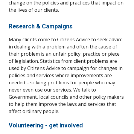
change on the policies and practices that impact on
the lives of our clients.
Research & Campaigns
Many clients come to Citizens Advice to seek advice
in dealing with a problem and often the cause of
their problem is an unfair policy, practice or piece
of legislation. Statistics from client problems are
used by Citizens Advice to campaign for changes in
policies and services where improvements are
needed – solving problems for people who may
never even use our services. We talk to
Government, local councils and other policy makers
to help them improve the laws and services that
affect ordinary people.
Volunteering -
get involved