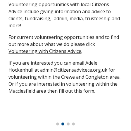
Volunteering opportunities with local Citizens
Advice include giving information and advice to
clients, fundraising, admin, media, trusteeship and
more!
For current volunteering opportunities and to find
out more about what we do please click
Volunteering with Citizens Advice
.
If you are interested you can
email
Adele
Hockenhull
at
admin@citizensadvicece.org.uk
for
volunteering within the Crewe and Congleton area.
Or if you are interested in volunteering within the
Macclesfield area then
fill out this form
.