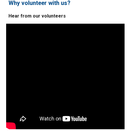
Why volunteer with us?
Hear from our volunteers